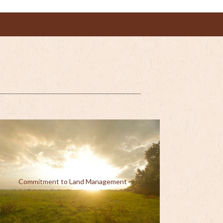
Commitment to Land Management