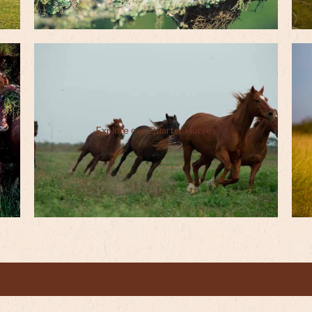
Explore our Quarter Horses