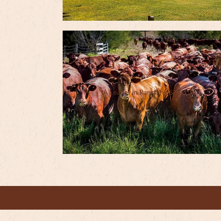
A Leader in Ranching & Cattle