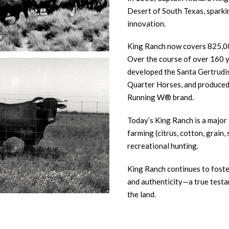
Desert of South Texas, sparkin
innovation.
King Ranch now covers 825,00
Over the course of over 160 ye
developed the Santa Gertrudis 
Quarter Horses, and produced
Running W® brand.
Today’s King Ranch is a major 
farming (citrus, cotton, grain,
recreational hunting.
King Ranch continues to foste
and authenticity—a true testa
the land.