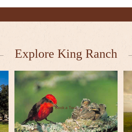
Explore King Ranch
Book a Tour