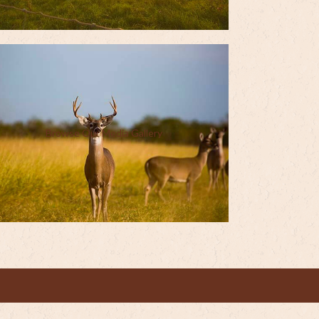
Browse Our Media Gallery