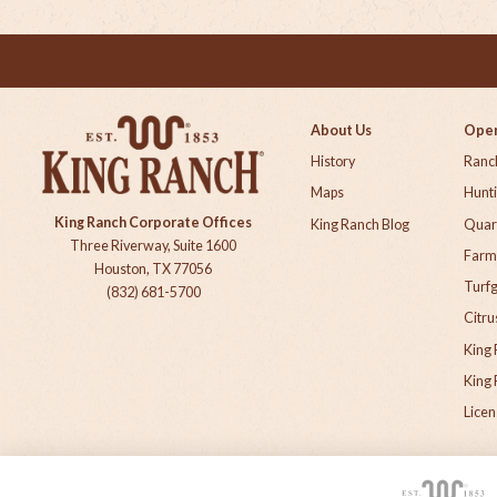
About Us
Oper
History
Ranch
Maps
Hunt
King Ranch Corporate Offices
King Ranch Blog
Quar
Three Riverway, Suite 1600
Farm
Houston, TX 77056
Turf
(832) 681-5700
Citru
King 
King 
Licen