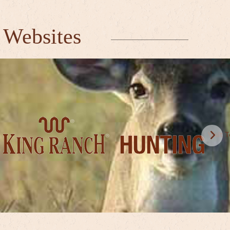
 Websites
Visit 