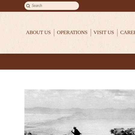
Submit
Search
ABOUT US
OPERATIONS
VISIT US
CARE