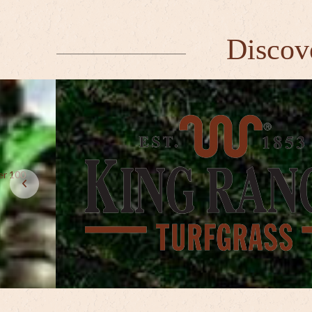
Discov
er 100