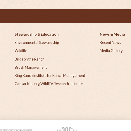
Stewardship & Education
News & Media
Environmental Stewardship
Recent News
h
Wildlife
Media Gallery
Birds on the Ranch
Brush Management
King Ranch Institute for Ranch Management
Caesar Kleberg Wildlife Research Institute