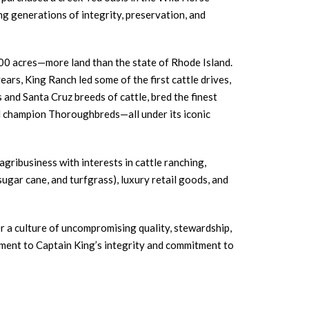
g generations of integrity, preservation, and
0 acres—more land than the state of Rhode Island.
ars, King Ranch led some of the first cattle drives,
and Santa Cruz breeds of cattle, bred the finest
 champion Thoroughbreds—all under its iconic
agribusiness with interests in cattle ranching,
 sugar cane, and turfgrass), luxury retail goods, and
r a culture of uncompromising quality, stewardship,
ment to Captain King’s integrity and commitment to