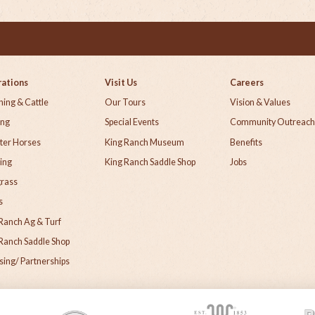
ations
Visit Us
Careers
ing & Cattle
Our Tours
Vision & Values
ing
Special Events
Community Outreac
ter Horses
King Ranch Museum
Benefits
ing
King Ranch Saddle Shop
Jobs
grass
s
Ranch Ag & Turf
Ranch Saddle Shop
sing/ Partnerships