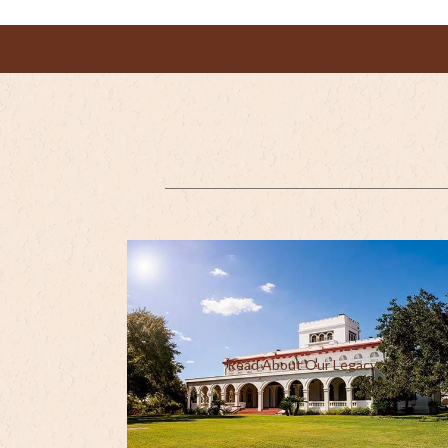
Read About Our Legacy