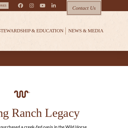
RIES
Contact Us
STEWARDSHIP & EDUCATION
NEWS & MEDIA
ng Ranch Legacy
 purchased a creek-fed oasis in the Wild Horse