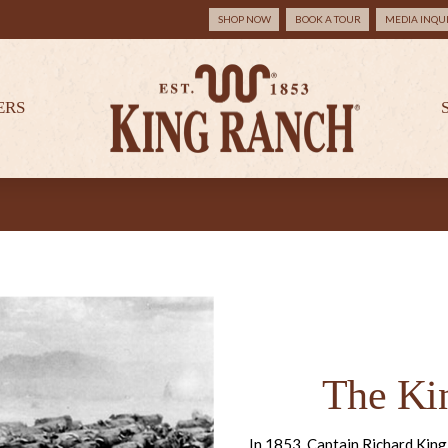
SHOP NOW
BOOK A TOUR
MEDIA INQUI
ERS
The Ki
In 1853, Captain Richard King