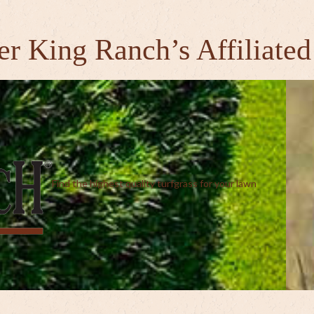
er King Ranch’s Affiliated
Find the highest quality turfgrass for your lawn