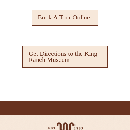
Book A Tour Online!
Get Directions to the King
Ranch Museum