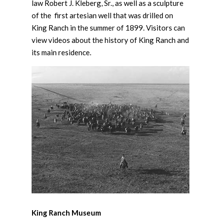
law Robert J. Kleberg, Sr., as well as a sculpture
of the first artesian well that was drilled on
King Ranch in the summer of 1899. Visitors can
view videos about the history of King Ranch and
its main residence.
King Ranch Museum