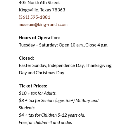
405 North 6th Street
Kingsville. Texas 78363
(361) 595-1881
museum@king-ranch.com
Hours of Operation:
Tuesday – Saturday: Open 10 a.m., Close 4 p.m.
Closed:
Easter Sunday, Independence Day, Thanksgiving
Day and Christmas Day.
Ticket Prices:
$10 + tax for Adults.
$8 + tax for Seniors (ages 65+) Military, and
Students.
$4 + tax for Children 5-12 years old.
Free for children 4 and under.