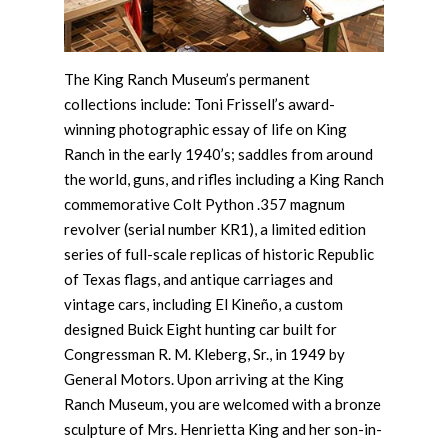
The King Ranch Museum’s permanent
collections include: Toni Frissell’s award-
winning photographic essay of life on King
Ranch in the early 1940’s; saddles from around
the world, guns, and rifles including a King Ranch
commemorative Colt Python .357 magnum
revolver (serial number KR1), a limited edition
series of full-scale replicas of historic Republic
of Texas flags, and antique carriages and
vintage cars, including El Kineño, a custom
designed Buick Eight hunting car built for
Congressman R. M. Kleberg, Sr., in 1949 by
General Motors. Upon arriving at the King
Ranch Museum, you are welcomed with a bronze
sculpture of Mrs. Henrietta King and her son-in-