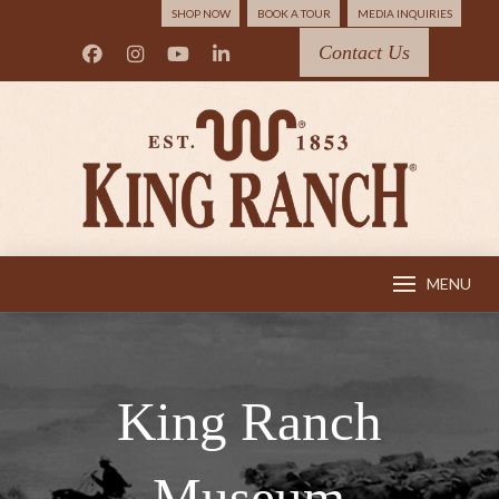
SHOP NOW
BOOK A TOUR
MEDIA INQUIRIES
Contact Us
MENU
King Ranch
Museum