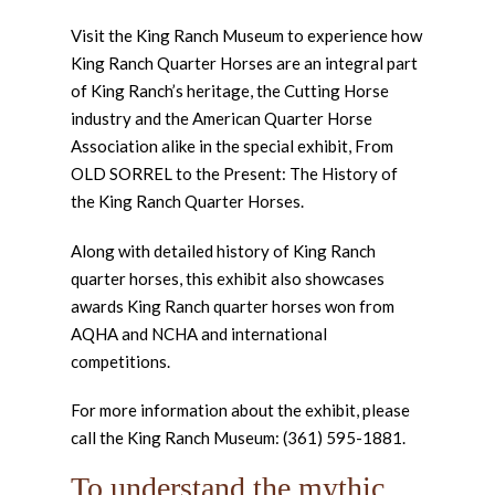
Visit the King Ranch Museum to experience how
King Ranch Quarter Horses are an integral part
of King Ranch’s heritage, the Cutting Horse
industry and the American Quarter Horse
Association alike in the special exhibit, From
OLD SORREL to the Present: The History of
the King Ranch Quarter Horses.
Along with detailed history of King Ranch
quarter horses, this exhibit also showcases
awards King Ranch quarter horses won from
AQHA and NCHA and international
competitions.
For more information about the exhibit, please
call the King Ranch Museum: (361) 595-1881.
To understand the mythic