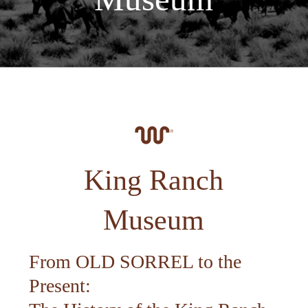
King Ranch
Museum
From OLD SORREL to the
Present: