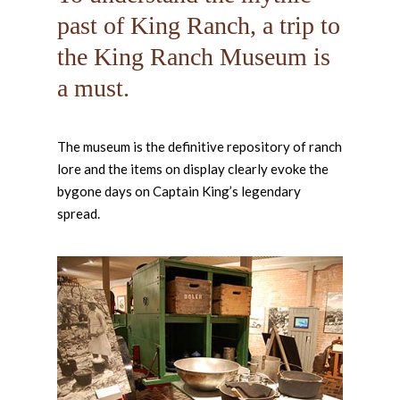
past of King Ranch, a trip to
the King Ranch Museum is
a must.
The museum is the definitive repository of ranch
lore and the items on display clearly evoke the
bygone days on Captain King’s legendary
spread.