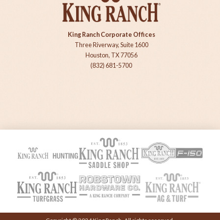
King Ranch Corporate Offices
Three Riverway, Suite 1600
Houston, TX 77056
(832) 681-5700