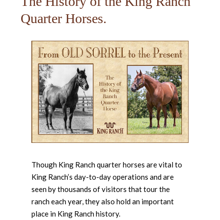
The History of the King Ranch
Quarter Horses.
Though King Ranch quarter horses are vital to
King Ranch’s day-to-day operations and are
seen by thousands of visitors that tour the
ranch each year, they also hold an important
place in King Ranch history.