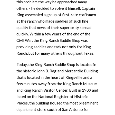
this problem the way he approached many
others – he decided to solve it himself. Captain
King assembled a group of first-rate craftsmen
at the ranch who made saddles of such fine
quality that news of their superiority spread
quickly. Within a few years of the end of the
Civil War, the King Ranch Saddle Shop was
providing saddles and tack not only for King
Ranch, but for many others throughout Texas.
Today, the King Ranch Saddle Shop is located in
the historic John B. Ragland Mercantile Building
that’s located in the heart of Kingsville and a
few minutes away from the King Ranch Museum
and King Ranch Visitor Center. Built in 1909 and
listed on the National Register of Historic
Places, the building housed the most preeminent
department store south of San Antonio for