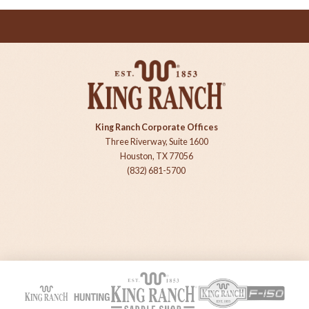
King Ranch Corporate Offices
Three Riverway, Suite 1600
Houston, TX 77056
(832) 681-5700