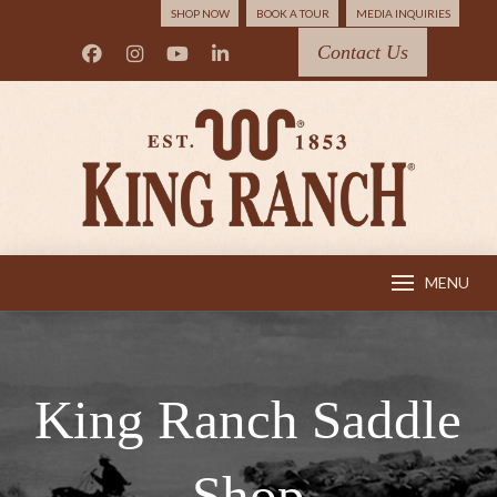
SHOP NOW
BOOK A TOUR
MEDIA INQUIRIES
Contact Us
MENU
King Ranch Saddle
Shop