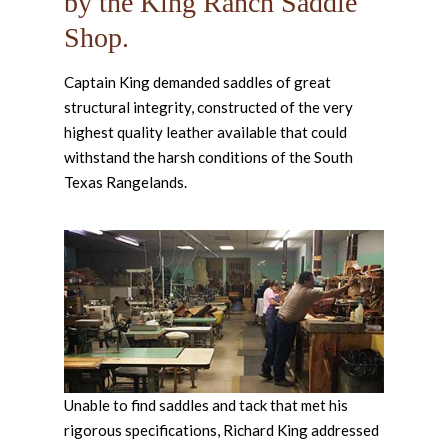
by the King Ranch Saddle
Shop.
Captain King demanded saddles of great
structural integrity, constructed of the very
highest quality leather available that could
withstand the harsh conditions of the South
Texas Rangelands.
Unable to find saddles and tack that met his
rigorous specifications, Richard King addressed