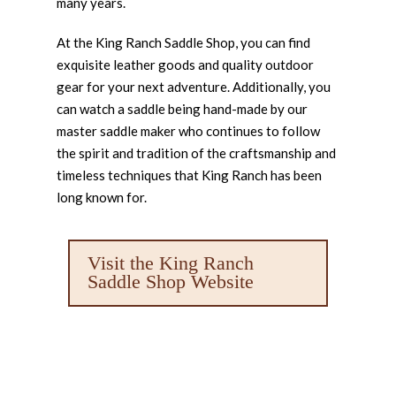
many years.
At the King Ranch Saddle Shop, you can find
exquisite leather goods and quality outdoor
gear for your next adventure. Additionally, you
can watch a saddle being hand-made by our
master saddle maker who continues to follow
the spirit and tradition of the craftsmanship and
timeless techniques that King Ranch has been
long known for.
Visit the King Ranch
Saddle Shop Website