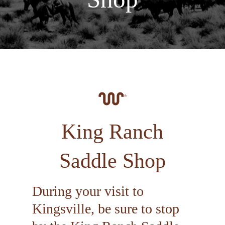
King Ranch
Saddle Shop
During your visit to
Kingsville, be sure to stop