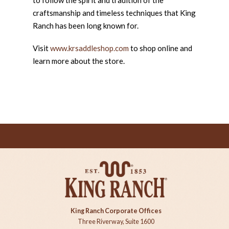
craftsmanship and timeless techniques that King
Ranch has been long known for.
Visit
www.krsaddleshop.com
to shop online and
learn more about the store.
King Ranch Corporate Offices
Three Riverway, Suite 1600