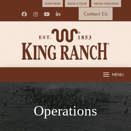
SHOP NOW
BOOK A TOUR
MEDIA INQUIRIES
Contact Us
MENU
Operations