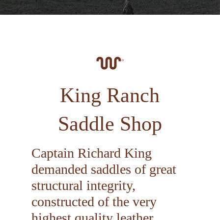
King Ranch
Saddle Shop
Captain Richard King
demanded saddles of great
structural integrity,
constructed of the very
highest quality leather