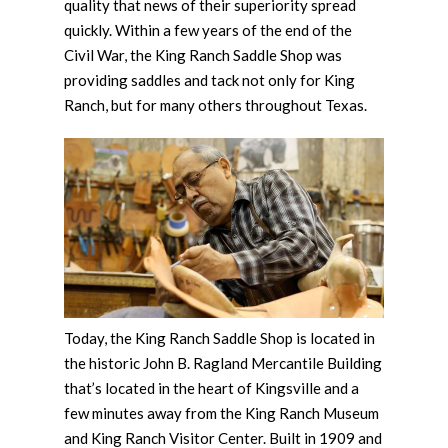
quality that news of their superiority spread
quickly. Within a few years of the end of the
Civil War, the King Ranch Saddle Shop was
providing saddles and tack not only for King
Ranch, but for many others throughout Texas.
Today, the King Ranch Saddle Shop is located in
the historic John B. Ragland Mercantile Building
that’s located in the heart of Kingsville and a
few minutes away from the King Ranch Museum
and King Ranch Visitor Center. Built in 1909 and