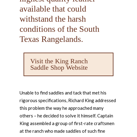
available that could
withstand the harsh
conditions of the South
Texas Rangelands.
Visit the King Ranch
Saddle Shop Website
Unable to find saddles and tack that met his
rigorous specifications, Richard King addressed
this problem the way he approached many
others – he decided to solve it himself. Captain
King assembled a group of first-rate craftsmen
at the ranch who made saddles of such fine