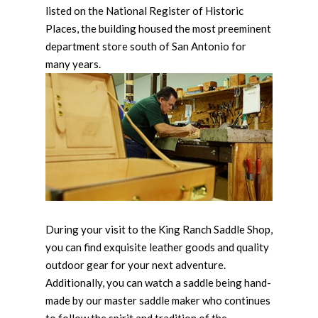
listed on the National Register of Historic
Places, the building housed the most preeminent
department store south of San Antonio for
many years.
During your visit to the King Ranch Saddle Shop,
you can find exquisite leather goods and quality
outdoor gear for your next adventure.
Additionally, you can watch a saddle being hand-
made by our master saddle maker who continues
to follow the spirit and tradition of the