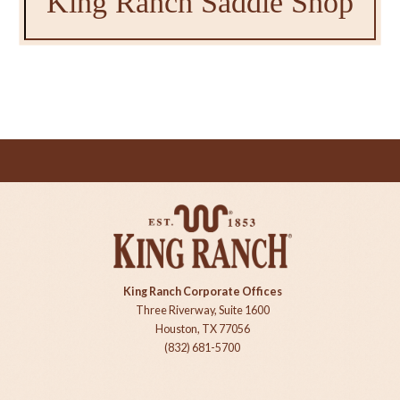
King Ranch Saddle Shop
King Ranch Corporate Offices
Three Riverway, Suite 1600
Houston, TX 77056
(832) 681-5700