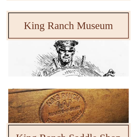
King Ranch Museum