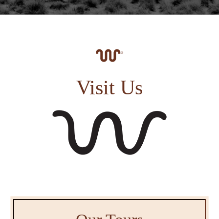
Visit Us