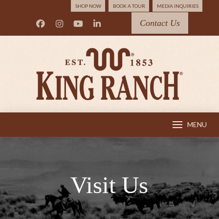
SHOP NOW
BOOK A TOUR
MEDIA INQUIRIES
Contact Us
MENU
Visit Us