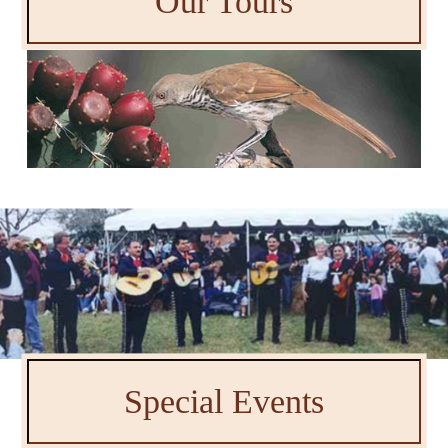
Our Tours
Special Events