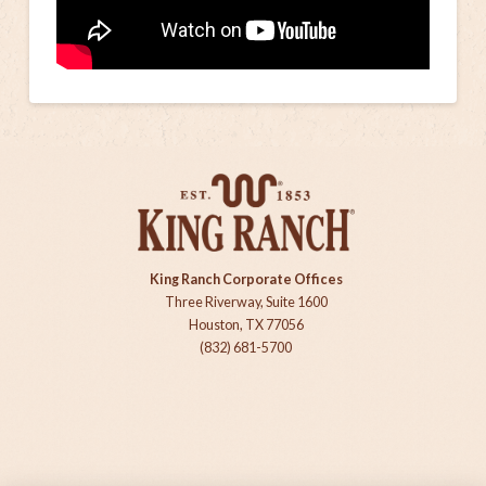
King Ranch Corporate Offices
Three Riverway, Suite 1600
Houston, TX 77056
(832) 681-5700