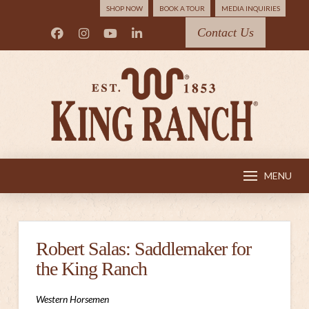
SHOP NOW
BOOK A TOUR
MEDIA INQUIRIES
Contact Us
MENU
Robert Salas: Saddlemaker for
the King Ranch
Western Horsemen