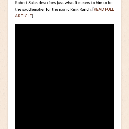
Robert Salas describes just what it means to him to be
the saddlemaker for the iconic King Ranch. [
READ FULL
ARTICLE
]